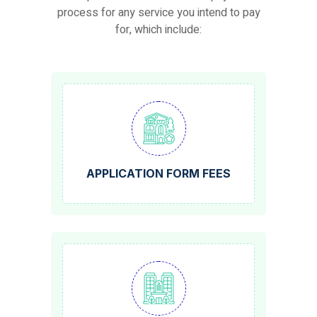
process for any service you intend to pay
for, which include:
APPLICATION FORM FEES