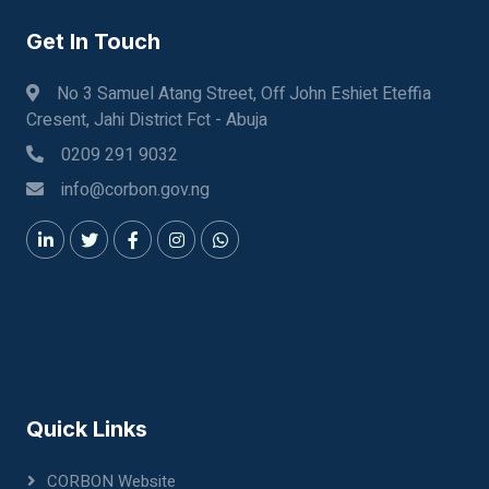
Get In Touch
No 3 Samuel Atang Street, Off John Eshiet Eteffia
Cresent, Jahi District Fct - Abuja
0209 291 9032
info@corbon.gov.ng
Quick Links
CORBON Website