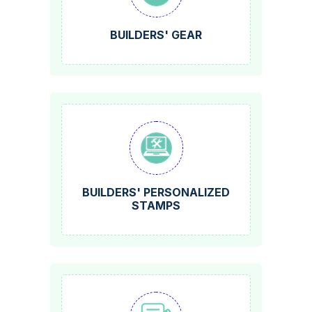
BUILDERS' GEAR
BUILDERS' PERSONALIZED
STAMPS