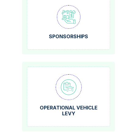
SPONSORSHIPS
OPERATIONAL VEHICLE
LEVY