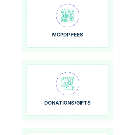
MCPDP FEES
DONATIONS/GIFTS