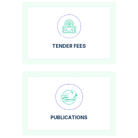
TENDER FEES
PUBLICATIONS