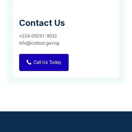
Contact Us
+234-09291-9032
info@corbon.gov.ng
Call Us Today