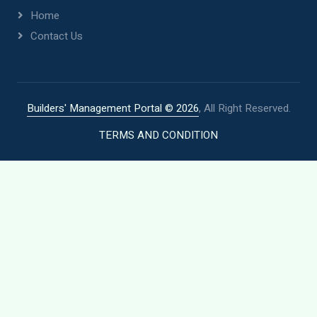
Home
Contact Us
Builders' Management Portal ©
2026
, All Right Reserved.
TERMS AND CONDITION