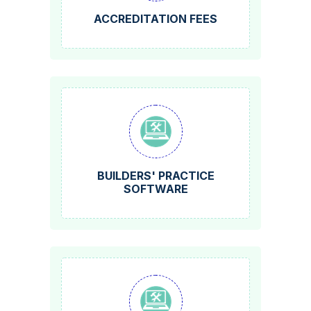
ACCREDITATION FEES
BUILDERS' PRACTICE
SOFTWARE