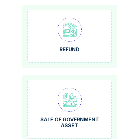
REFUND
SALE OF GOVERNMENT
ASSET