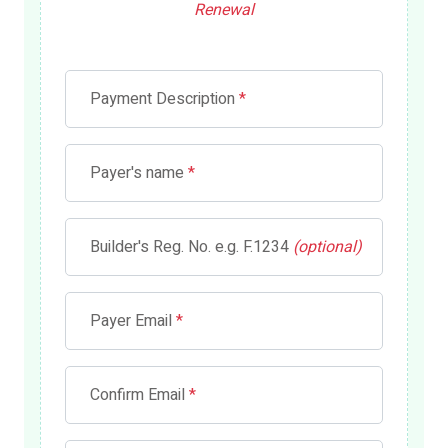
Renewal
Payment Description
*
Payer's name
*
Builder's Reg. No. e.g. F.1234
(optional)
Payer Email
*
Confirm Email
*