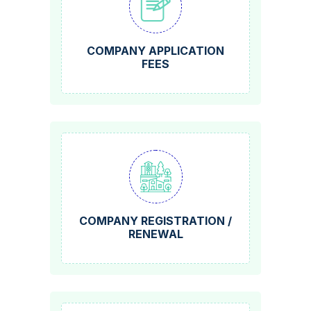
COMPANY APPLICATION
FEES
COMPANY REGISTRATION /
RENEWAL