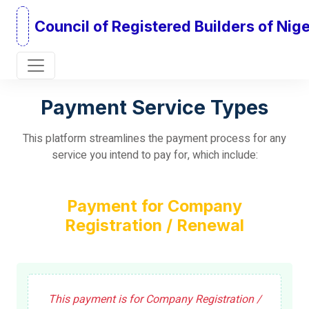
Council of Registered Builders of Nige
Payment Service Types
This platform streamlines the payment process for any
service you intend to pay for, which include:
Payment for Company
Registration / Renewal
This payment is for Company Registration /