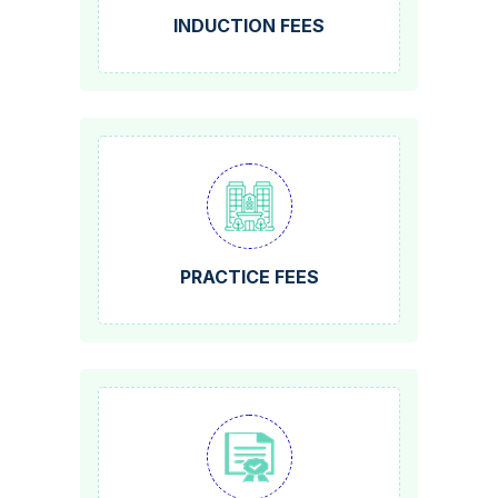
INDUCTION FEES
PRACTICE FEES