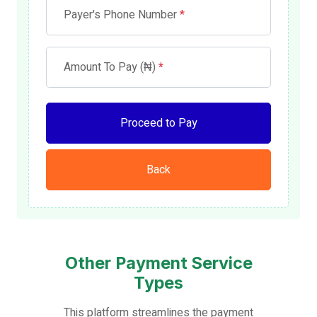
Payer's Phone Number
*
Amount To Pay (₦)
*
Proceed to Pay
Back
Other Payment Service
Types
This platform streamlines the payment